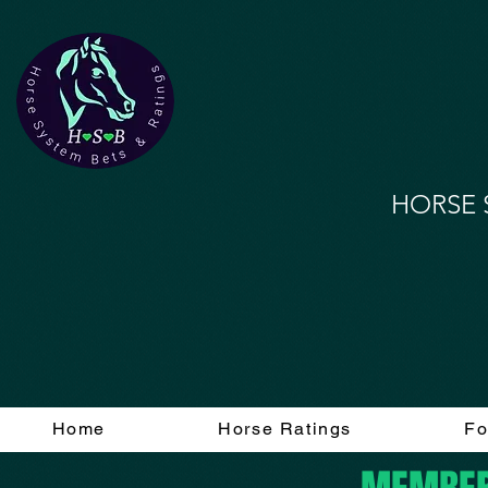
HORSE 
Home
Horse Ratings
Fo