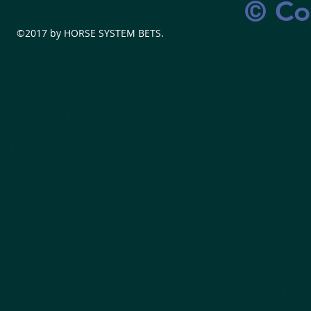
© Co
©2017 by HORSE SYSTEM BETS.