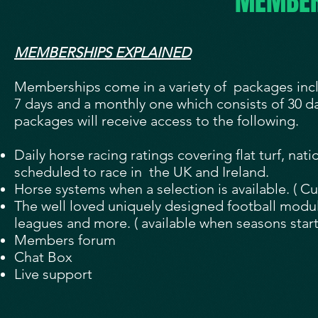
MEMBER
MEMBERSHIPS EXPLAINED
Memberships come in a variety of packages incl
7 days and a monthly one which consists of 30
packages will receive access to the following.
Daily horse racing ratings covering flat turf, nat
scheduled to race in the UK and Ireland.
Horse systems when a selection is available. ( C
The well loved uniquely designed football modul
leagues and more. ( available when seasons start
Members forum
Chat Box
Live support