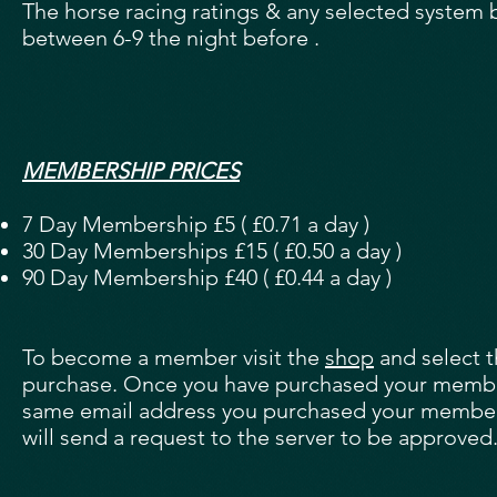
The horse racing ratings & any selected system be
between 6-9 the night before .
MEMBERSHIP PRICES
7 Day Membership £5 ( £0.71 a day )
30 Day Memberships £15 ( £0.50 a day )
90 Day Membership £40 ( £0.44 a day )
To become a member visit the
shop
and select 
purchase. Once you have purchased your member
same email address you purchased your members
will send a request to the server to be approved