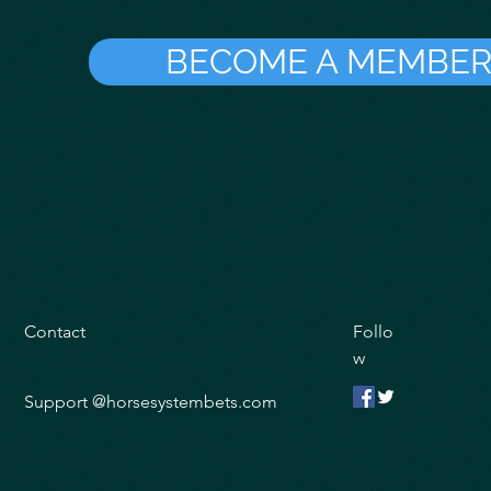
BECOME A MEMBER
Contact
Follo
w
Support @horsesystembets.com